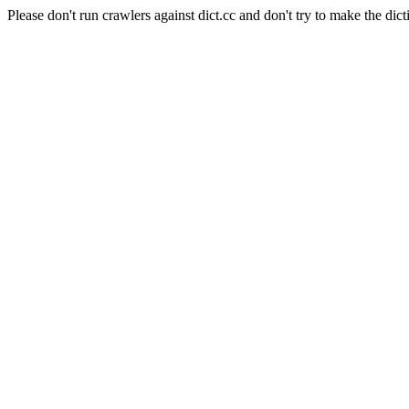
Please don't run crawlers against dict.cc and don't try to make the dict