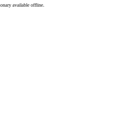
ionary available offline.