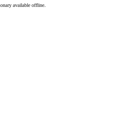
ionary available offline.