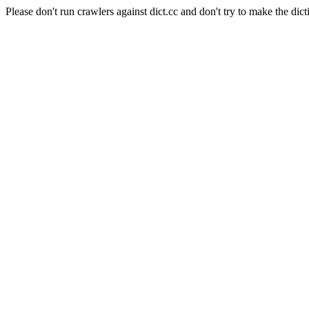
Please don't run crawlers against dict.cc and don't try to make the dict