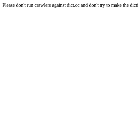
Please don't run crawlers against dict.cc and don't try to make the dict