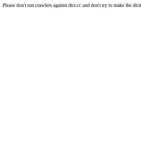
Please don't run crawlers against dict.cc and don't try to make the dict