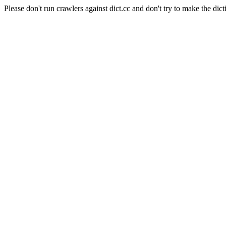
Please don't run crawlers against dict.cc and don't try to make the dict