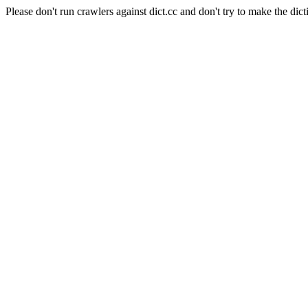
Please don't run crawlers against dict.cc and don't try to make the dict