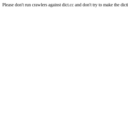
Please don't run crawlers against dict.cc and don't try to make the dict