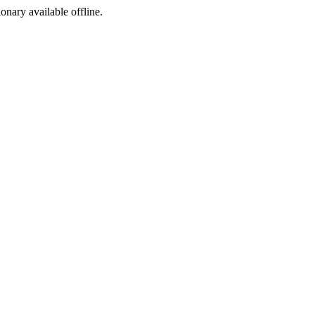
ionary available offline.