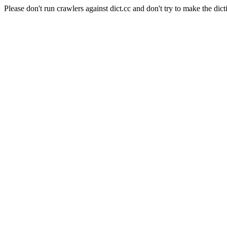
Please don't run crawlers against dict.cc and don't try to make the dict