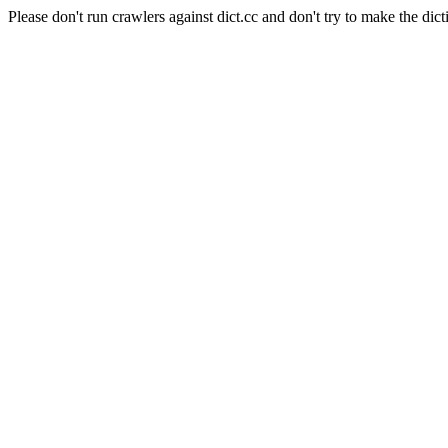
Please don't run crawlers against dict.cc and don't try to make the dict