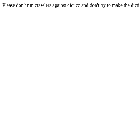
Please don't run crawlers against dict.cc and don't try to make the dict