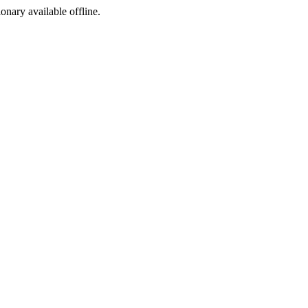
ionary available offline.