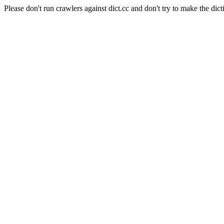
Please don't run crawlers against dict.cc and don't try to make the dict