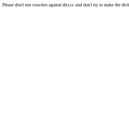
Please don't run crawlers against dict.cc and don't try to make the dict