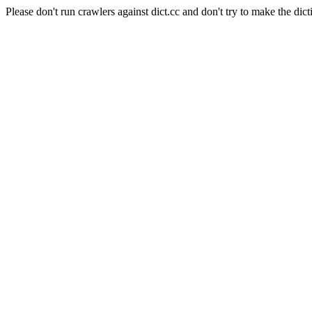
Please don't run crawlers against dict.cc and don't try to make the dict