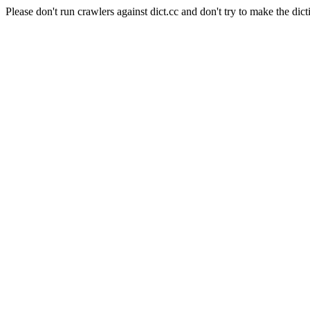
Please don't run crawlers against dict.cc and don't try to make the dict