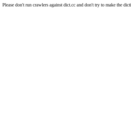
Please don't run crawlers against dict.cc and don't try to make the dict