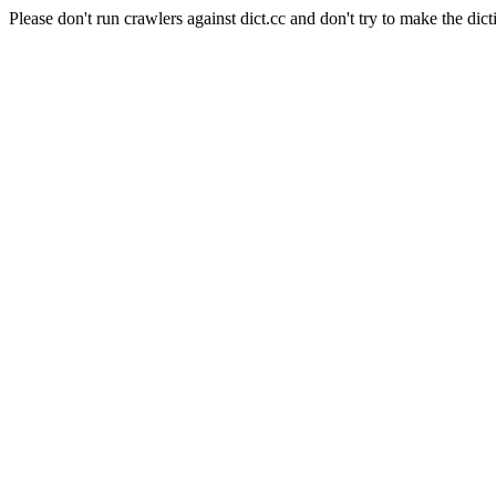
Please don't run crawlers against dict.cc and don't try to make the dict