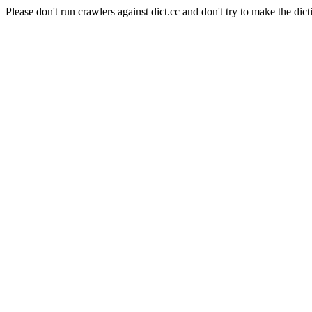
Please don't run crawlers against dict.cc and don't try to make the dict