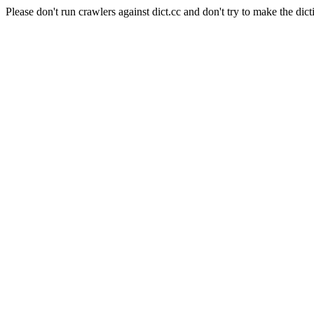
Please don't run crawlers against dict.cc and don't try to make the dict