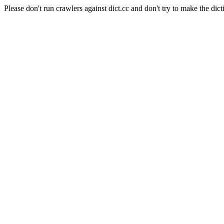
Please don't run crawlers against dict.cc and don't try to make the dict