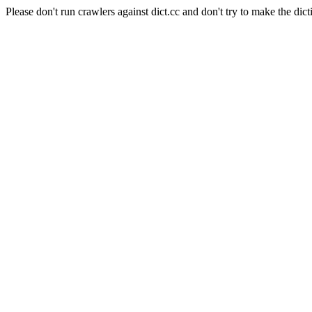
Please don't run crawlers against dict.cc and don't try to make the dict