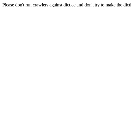
Please don't run crawlers against dict.cc and don't try to make the dict