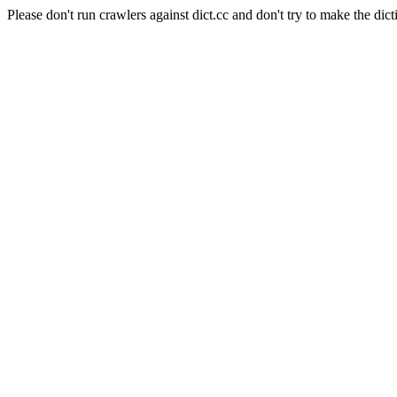
Please don't run crawlers against dict.cc and don't try to make the dict