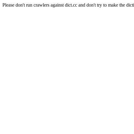
Please don't run crawlers against dict.cc and don't try to make the dict