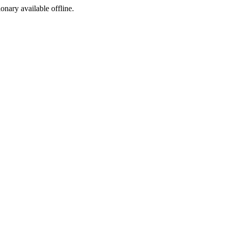
ionary available offline.