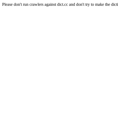
Please don't run crawlers against dict.cc and don't try to make the dict