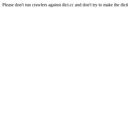
Please don't run crawlers against dict.cc and don't try to make the dict