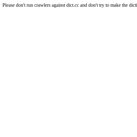
Please don't run crawlers against dict.cc and don't try to make the dict