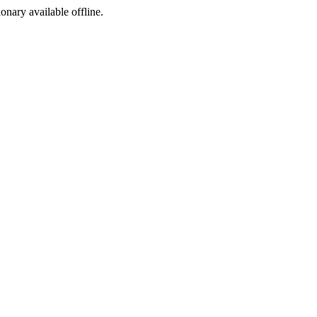
ionary available offline.