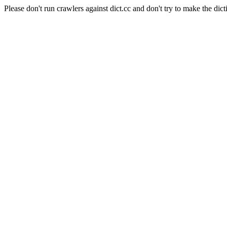
Please don't run crawlers against dict.cc and don't try to make the dict