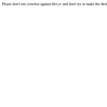
Please don't run crawlers against dict.cc and don't try to make the dict