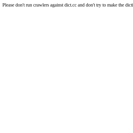
Please don't run crawlers against dict.cc and don't try to make the dict