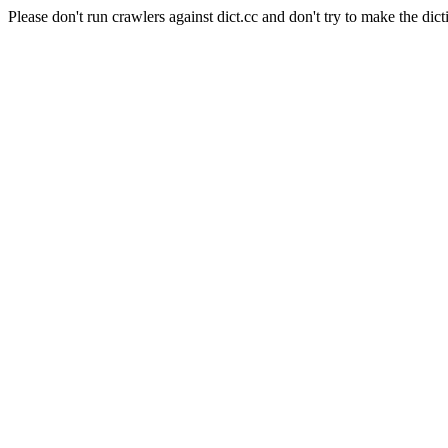
Please don't run crawlers against dict.cc and don't try to make the dict