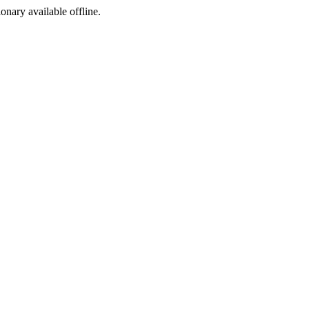
ionary available offline.