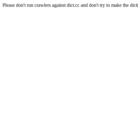
Please don't run crawlers against dict.cc and don't try to make the dict