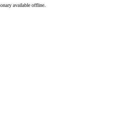
ionary available offline.