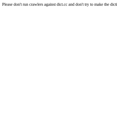
Please don't run crawlers against dict.cc and don't try to make the dict