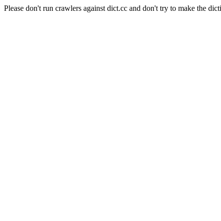
Please don't run crawlers against dict.cc and don't try to make the dict