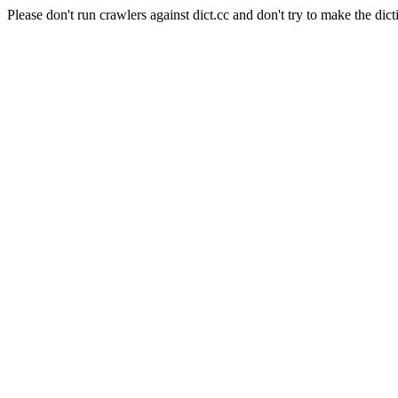
Please don't run crawlers against dict.cc and don't try to make the dict