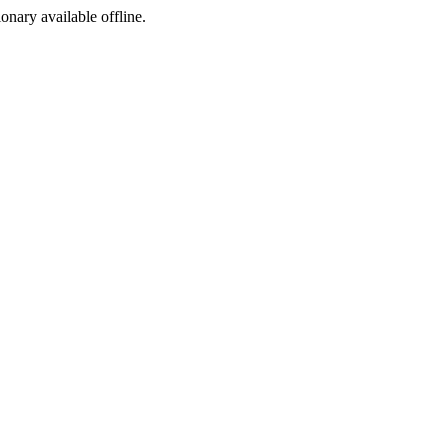
ionary available offline.