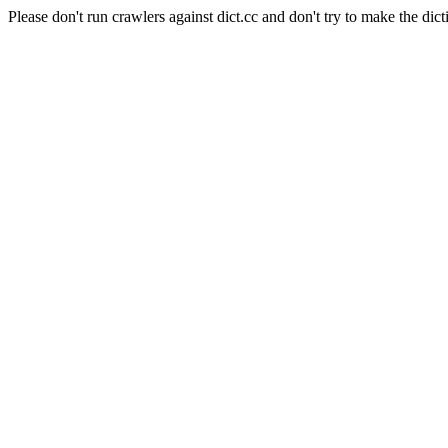
Please don't run crawlers against dict.cc and don't try to make the dict