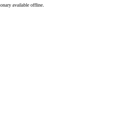
ionary available offline.