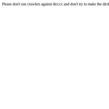
Please don't run crawlers against dict.cc and don't try to make the dict