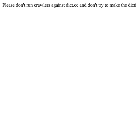
Please don't run crawlers against dict.cc and don't try to make the dict