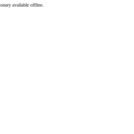
ionary available offline.