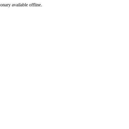
ionary available offline.