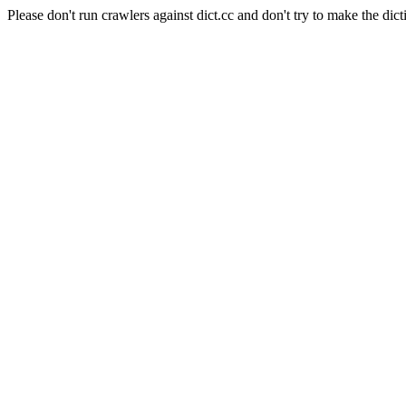
Please don't run crawlers against dict.cc and don't try to make the dict