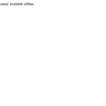
ionary available offline.