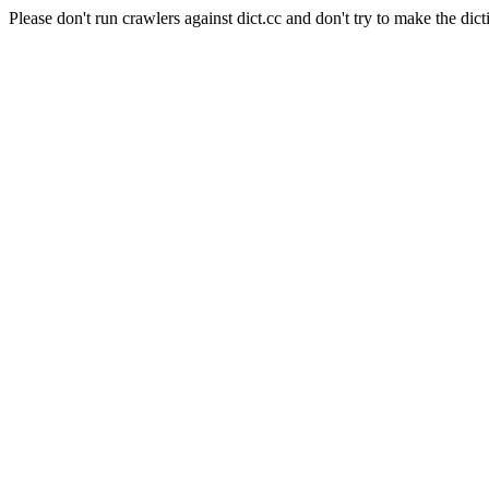
Please don't run crawlers against dict.cc and don't try to make the dict