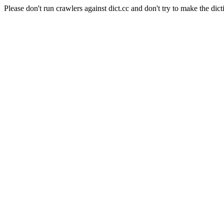
Please don't run crawlers against dict.cc and don't try to make the dict