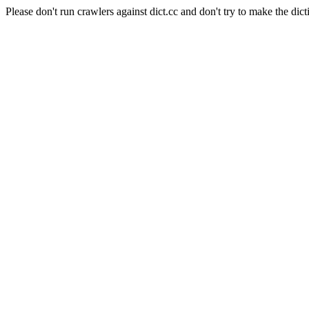
Please don't run crawlers against dict.cc and don't try to make the dict