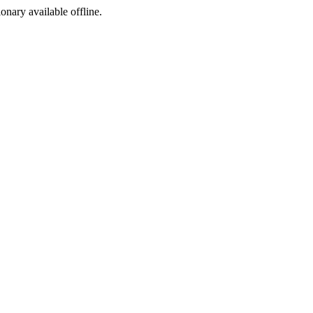
ionary available offline.