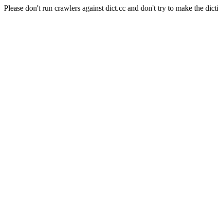
Please don't run crawlers against dict.cc and don't try to make the dict