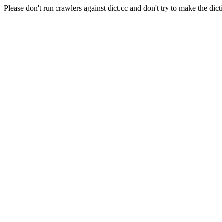
Please don't run crawlers against dict.cc and don't try to make the dict