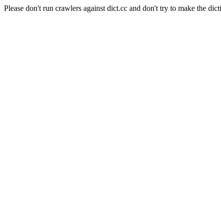
Please don't run crawlers against dict.cc and don't try to make the dict