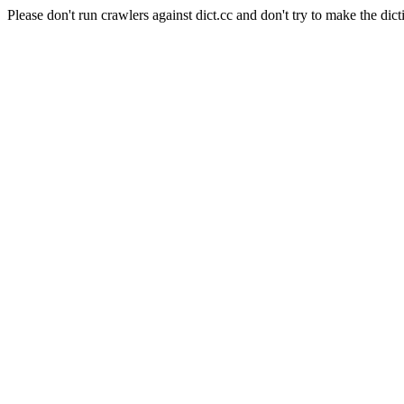
Please don't run crawlers against dict.cc and don't try to make the dict