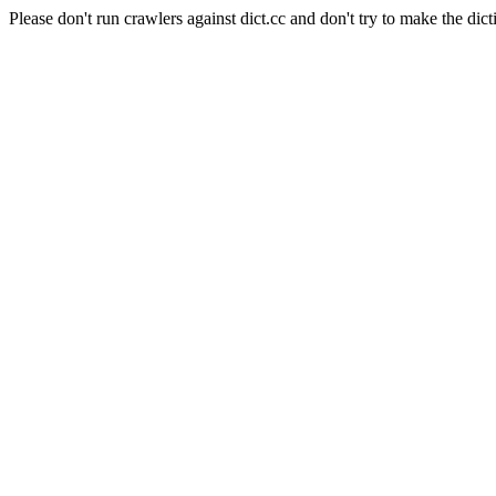
Please don't run crawlers against dict.cc and don't try to make the dict