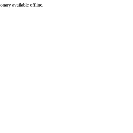
ionary available offline.