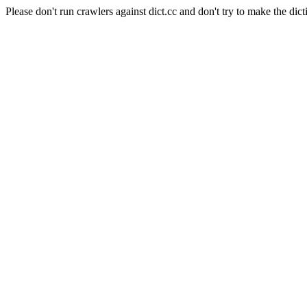
Please don't run crawlers against dict.cc and don't try to make the dict