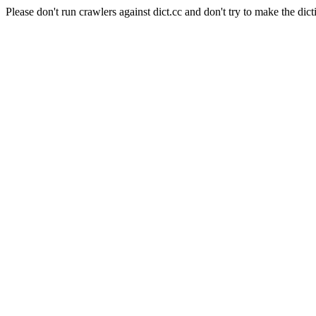
Please don't run crawlers against dict.cc and don't try to make the dict