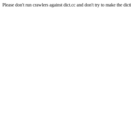
Please don't run crawlers against dict.cc and don't try to make the dict