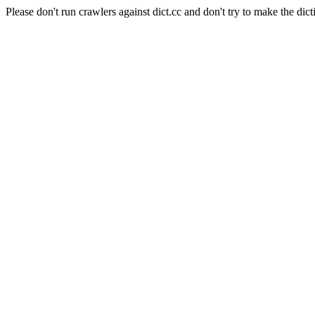
Please don't run crawlers against dict.cc and don't try to make the dict